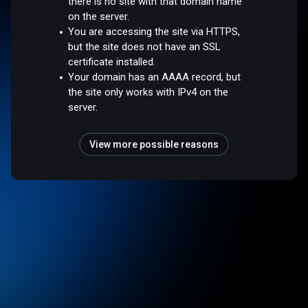
there is no site with that domain name
on the server.
You are accessing the site via HTTPS,
but the site does not have an SSL
certificate installed.
Your domain has an AAAA record, but
the site only works with IPv4 on the
server.
View more possible reasons