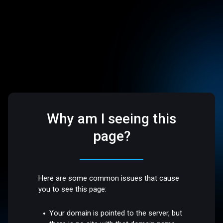
Why am I seeing this
page?
Here are some common issues that cause
you to see this page:
Your domain is pointed to the server, but